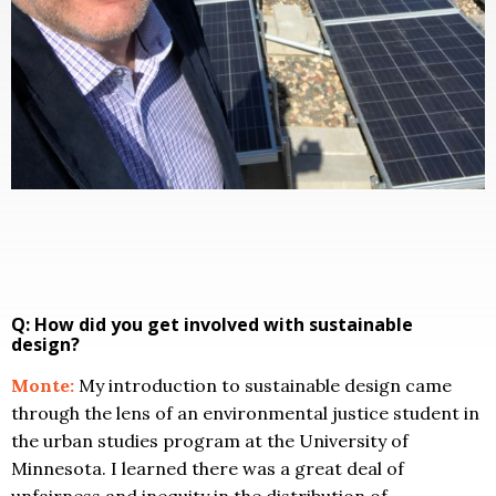
Q: How did you get involved with sustainable
design?
Monte:
My introduction to sustainable design came
through the lens of an environmental justice student in
the urban studies program at the University of
Minnesota. I learned there was a great deal of