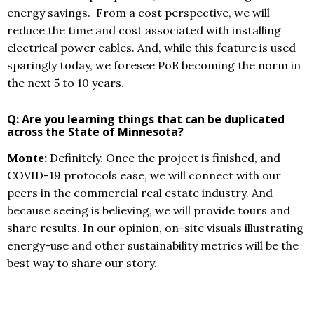
energy savings. From a cost perspective, we will
reduce the time and cost associated with installing
electrical power cables. And, while this feature is used
sparingly today, we foresee PoE becoming the norm in
the next 5 to 10 years.
Q: Are you learning things that can be duplicated
across the State of Minnesota?
Monte:
Definitely. Once the project is finished, and
COVID-19 protocols ease, we will connect with our
peers in the commercial real estate industry. And
because seeing is believing, we will provide tours and
share results. In our opinion, on-site visuals illustrating
energy-use and other sustainability metrics will be the
best way to share our story.