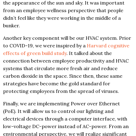
the appearance of the sun and sky. It was important
from an employee wellness perspective that people
didn’t feel like they were working in the middle of a
bunker.
Another key component will be our HVAC system. Prior
to COVID-19, we were inspired by a
Harvard cognitive
effects of green build study
. It talked about the
connection between employee productivity and HVAC
systems that circulate more fresh air and reduce
carbon dioxide in the space. Since then, these same
strategies have become the gold standard for
protecting employees from the spread of viruses.
Finally, we are implementing Power over Ethernet
(PoE). It will allow us to control our lighting and
electrical devices through a computer interface, with
low-voltage DC-power instead of AC-power. From an
environmental perspective, we will realize significant