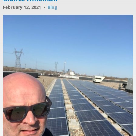
February 12, 2021
Blog