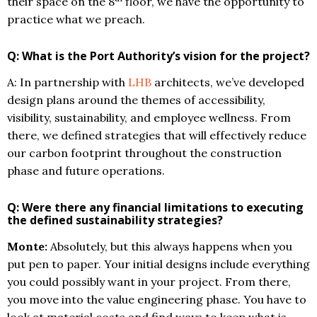
their space on the 8
floor, we have the opportunity to
practice what we preach.
Q: What is the Port Authority’s vision for the project?
A: In partnership with
LHB
architects, we’ve developed
design plans around the themes of accessibility,
visibility, sustainability, and employee wellness. From
there, we defined strategies that will effectively reduce
our carbon footprint throughout the construction
phase and future operations.
Q: Were there any financial limitations to executing
the defined sustainability strategies?
Monte:
Absolutely, but this always happens when you
put pen to paper. Your initial designs include everything
you could possibly want in your project. From there,
you move into the value engineering phase. You have to