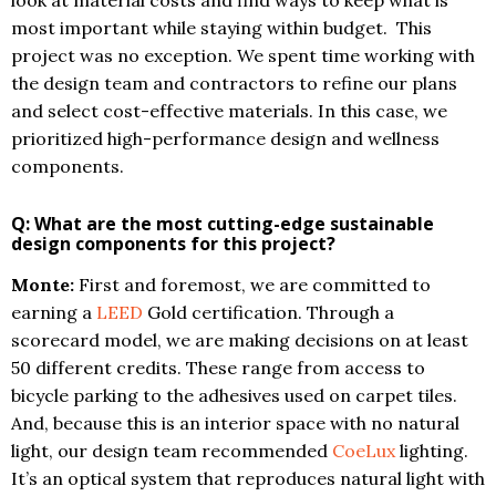
look at material costs and find ways to keep what is
most important while staying within budget. This
project was no exception. We spent time working with
the design team and contractors to refine our plans
and select cost-effective materials. In this case, we
prioritized high-performance design and wellness
components.
Q: What are the most cutting-edge sustainable
design components f
or
this project?
Monte:
First and foremost, we are committed to
earning a
LEED
Gold certification. Through a
scorecard model, we are making decisions on at least
50 different credits. These range from access to
bicycle parking to the adhesives used on carpet tiles.
And, because this is an interior space with no natural
light, our design team recommended
CoeLux
lighting.
It’s an optical system that reproduces natural light with