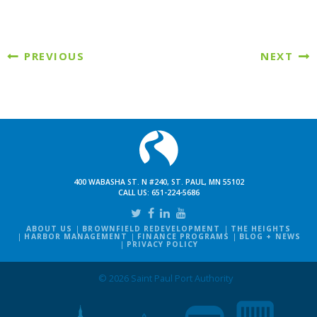
PREVIOUS
NEXT
400 WABASHA ST. N #240, ST. PAUL, MN 55102
CALL US:
651-224-5686
ABOUT US
BROWNFIELD REDEVELOPMENT
THE HEIGHTS
HARBOR MANAGEMENT
FINANCE PROGRAMS
BLOG + NEWS
PRIVACY POLICY
© 2026 Saint Paul Port Authority