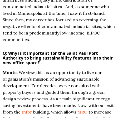
unfairness and inequity in the distribution of
contaminated industrial sites. And, as someone who
lived in Minneapolis at the time, I saw it first-hand.
Since then, my career has focused on reversing the
negative effects of contaminated industrial sites, which
tend to be in predominantly low-income, BIPOC
communities.
Q: Why is it important for the Saint Paul Port
Authority to bring sustainability features into their
new office space?
Monte:
We view this as an opportunity to live our
organization’s mission of advancing sustainable
development. For decades, we’ve consulted with
property buyers and guided them through a green
design review process. As a result, significant energy-
saving investments have been made. Now, with our exit
from the
Infor
building, which allows
MRO
to increase
th