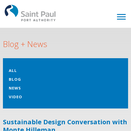
Blog + News
ALL
BLOG
NEWS
VIDEO
Sustainable Design Conversation with
Monte Hilleman