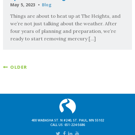
May 5, 2023
Blog
Things are about to heat up at The Heights, and
we’re not just talking about the weather. After
four years of planning and preparation, we’re
ready to start removing mercury […]
OLDER
400 WABASHA ST. N #240, ST. PAUL, MN 55102
CALL US:
651-224-5686