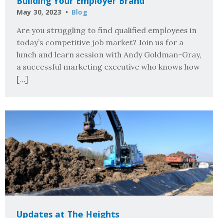
Building Your Employer Brand
May 30, 2023
Blog
Are you struggling to find qualified employees in
today’s competitive job market? Join us for a
lunch and learn session with Andy Goldman-Gray,
a successful marketing executive who knows how
[…]
Updates at The Heights