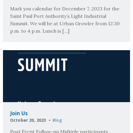
Mark you calendar for December 7, 2023 for the
Saint Paul Port Authority’s Light Industrial
Summit. We will be at Urban Growler from 12:30
p.m. to 4 p.m. Lunch is […]
Join Us
October 20, 2023
Blog
Post Event Follow-up Multiple participants