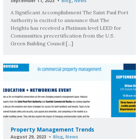
September 11, 2023
Blog
,
News
A Significant Accomplishment The Saint Paul Port
Authority is excited to announce that The
Heights has received a Platinum level LEED for
Communities precertification from the U.S.
Green Building Council […]
Property Management Trends
August 29, 2023
Blog
,
News