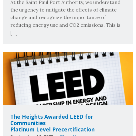
At the Saint Paul Port Authority, we understand
the urgency to mitigate the effects of climate
change and recognize the importance of
reducing energy use and CO2 emissions. This is
[…]
The Heights Awarded LEED for
Communities
Platinum Level Precertification