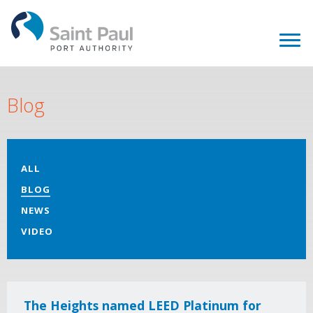
Blog
ALL
BLOG
NEWS
VIDEO
The Heights named LEED Platinum for