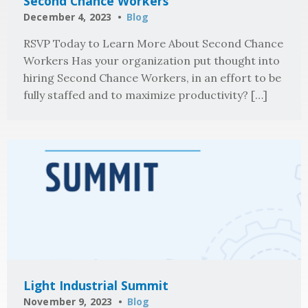
Second Chance Workers
December 4, 2023
Blog
RSVP Today to Learn More About Second Chance
Workers Has your organization put thought into
hiring Second Chance Workers, in an effort to be
fully staffed and to maximize productivity? […]
Light Industrial Summit
November 9, 2023
Blog