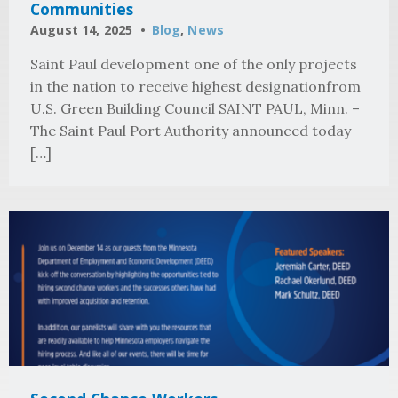
Communities
August 14, 2025
Blog
,
News
Saint Paul development one of the only projects
in the nation to receive highest designationfrom
U.S. Green Building Council SAINT PAUL, Minn. –
The Saint Paul Port Authority announced today
[…]