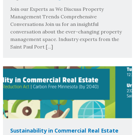
Join our Experts as We Discuss Property
Management Trends Comprehensive
Conversations Join us for an insightful
conversation about the ever-changing property
management space. Industry experts from the
Saint Paul Port […]
Sustainability in Commercial Real Estate