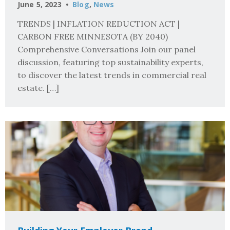
June 5, 2023
Blog
,
News
TRENDS | INFLATION REDUCTION ACT |
CARBON FREE MINNESOTA (BY 2040)
Comprehensive Conversations Join our panel
discussion, featuring top sustainability experts,
to discover the latest trends in commercial real
estate. […]