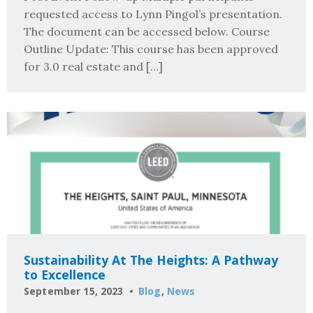
requested access to Lynn Pingol’s presentation.
The document can be accessed below. Course
Outline Update: This course has been approved
for 3.0 real estate and […]
Sustainability At The Heights: A Pathway
to Excellence
September 15, 2023
Blog
,
News