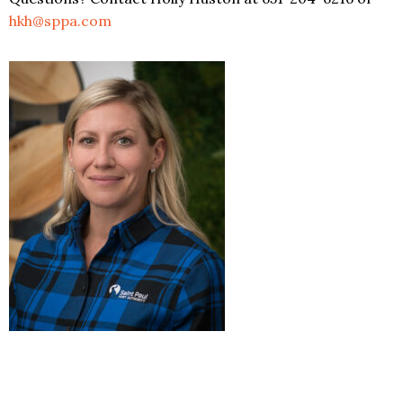
hkh@sppa.com