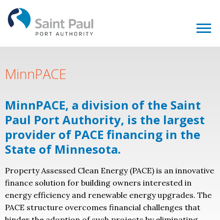
MinnPACE
MinnPACE, a division of the Saint
Paul Port Authority, is the largest
provider of PACE financing in the
State of Minnesota.
Property Assessed Clean Energy (PACE) is an innovative
finance solution for building owners interested in
energy efficiency and renewable energy upgrades. The
PACE structure overcomes financial challenges that
hinder the adoption of such projects by eliminating