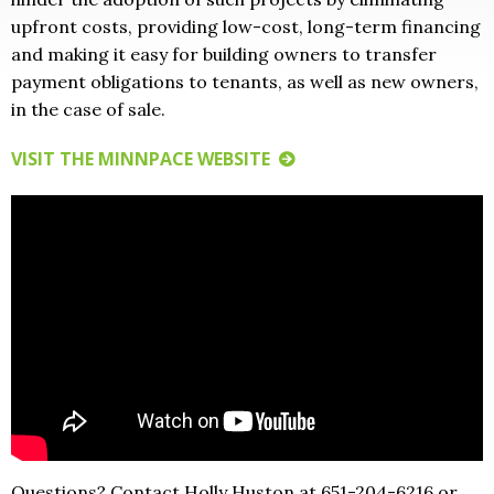
upfront costs, providing low-cost, long-term financing
and making it easy for building owners to transfer
payment obligations to tenants, as well as new owners,
in the case of sale.
VISIT THE MINNPACE WEBSITE
Questions? Contact Holly Huston at 651-204-6216 or