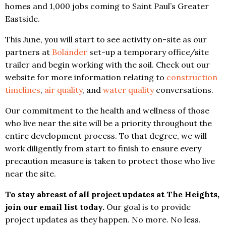
homes and 1,000 jobs coming to Saint Paul’s Greater
Eastside.
This June, you will start to see activity on-site as our
partners at
Bolander
set-up a temporary office/site
trailer and begin working with the soil. Check out our
website for more information relating to
construction
timelines
,
air quality
, and
water quality
conversations.
Our commitment to the health and wellness of those
who live near the site will be a priority throughout the
entire development process. To that degree, we will
work diligently from start to finish to ensure every
precaution measure is taken to protect those who live
near the site.
To stay abreast of all project updates at The Heights,
join our email list today.
Our goal is to provide
project updates as they happen. No more. No less.