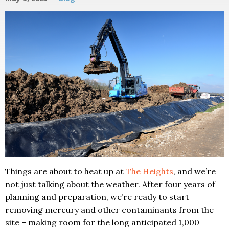
Things are about to heat up at
The Heights
, and we’re
not just talking about the weather. After four years of
planning and preparation, we’re ready to start
removing mercury and other contaminants from the
site – making room for the long anticipated 1,000