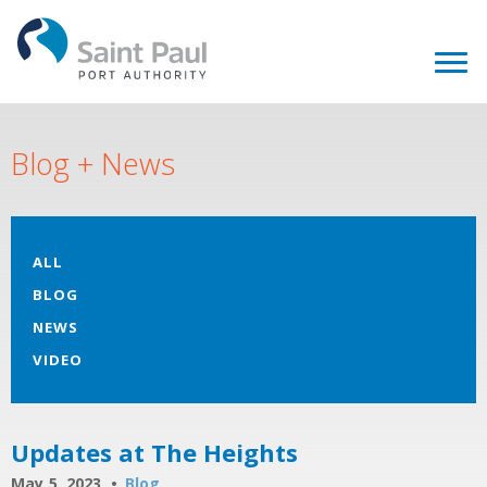
Blog + News
ALL
BLOG
NEWS
VIDEO
Updates at The Heights
May 5, 2023
Blog