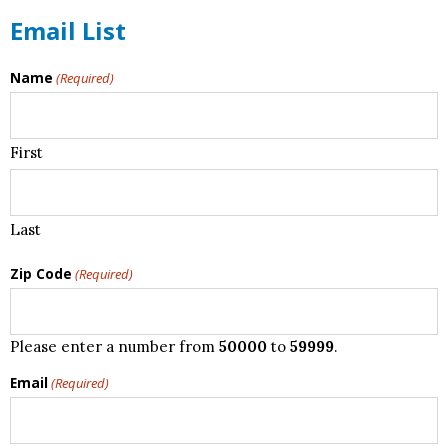
Email List
Name
(Required)
First
Last
Zip Code
(Required)
Please enter a number from
50000
to
59999
.
Email
(Required)