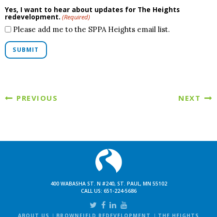
Yes, I want to hear about updates for The Heights
redevelopment.
(Required)
Please add me to the SPPA Heights email list.
SUBMIT
PREVIOUS
NEXT
400 WABASHA ST. N #240, ST. PAUL, MN 55102
CALL US:
651-224-5686
ABOUT US
BROWNFIELD REDEVELOPMENT
THE HEIGHTS