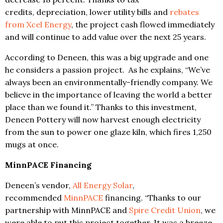
credits, depreciation, lower utility bills and
rebates
from Xcel Energy
, the project cash flowed immediately
and will continue to add value over the next 25 years.
According to Deneen, this was a big upgrade and one
he considers a passion project. As he explains, “We’ve
always been an environmentally-friendly company. We
believe in the importance of leaving the world a better
place than we found it.” Thanks to this investment,
Deneen Pottery will now harvest enough electricity
from the sun to power one glaze kiln, which fires 1,250
mugs at once.
MinnPACE Financing
Deneen’s vendor,
All Energy Solar
,
recommended
MinnPACE
financing. “Thanks to our
partnership with MinnPACE and
Spire Credit Union
, we
were able to put this project together. It was a breeze.