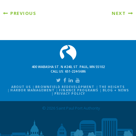
PREVIOUS
NEXT
400 WABASHA ST. N #240, ST. PAUL, MN 55102
CALL US:
651-224-5686
ABOUT US
BROWNFIELD REDEVELOPMENT
THE HEIGHTS
HARBOR MANAGEMENT
FINANCE PROGRAMS
BLOG + NEWS
PRIVACY POLICY
© 2026 Saint Paul Port Authority