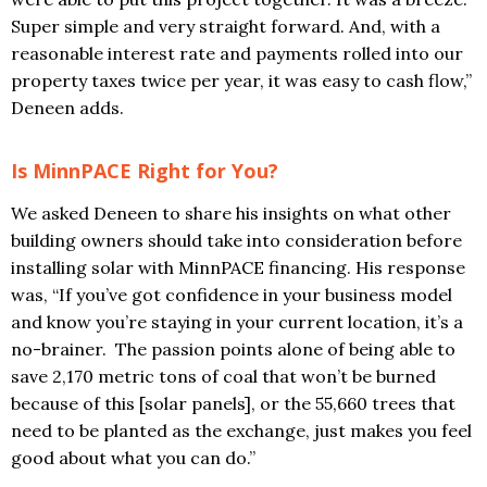
Super simple and very straight forward. And, with a
reasonable interest rate and payments rolled into our
property taxes twice per year, it was easy to cash flow,”
Deneen adds.
Is MinnPACE Right for You?
We asked Deneen to share his insights on what other
building owners should take into consideration before
installing solar with MinnPACE financing. His response
was, “If you’ve got confidence in your business model
and know you’re staying in your current location, it’s a
no-brainer. The passion points alone of being able to
save 2,170 metric tons of coal that won’t be burned
because of this [solar panels], or the 55,660 trees that
need to be planted as the exchange, just makes you feel
good about what you can do.”