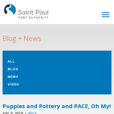
Blog + News
ALL
BLOG
NEWS
VIDEO
Puppies and Pottery and PACE, Oh My!
July 9, 2018
Blog