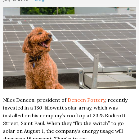
Niles Deneen, president of
Deneen Pottery
, recently
invested in a 130-kilowatt solar array, which was
installed on his company’s rooftop at 2325 Endicott
Street, Saint Paul. When they “flip the switch” to go
solar on August 1, the company’s energy usage will
decrease 18 percent. Thanks to tax