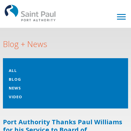
Blog + News
ALL
BLOG
NEWS
VIDEO
Port Authority Thanks Paul Williams
for his Service to Board of