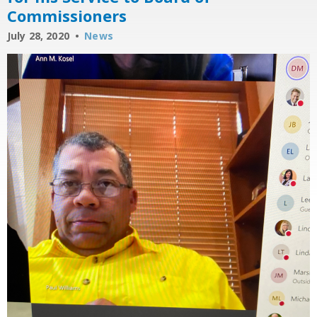
Commissioners
July 28, 2020
News