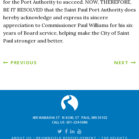
for the Port Authority to succeed. NOW, THEREFORE,
BE IT RESOLVED that the Saint Paul Port Authority does
hereby acknowledge and express its sincere
appreciation to Commissioner Paul Williams for his six
years of Board service, helping make the City of Saint
Paul stronger and better.
PREVIOUS
NEXT
400 WABASHA ST. N #240, ST. PAUL, MN 55102
CALL US:
651-224-5686
ABOUT US
BROWNFIELD REDEVELOPMENT
THE HEIGHTS