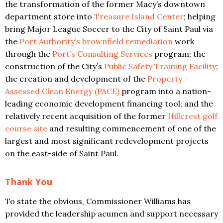
the transformation of the former Macy’s downtown
department store into
Treasure Island Center
; helping
bring Major League Soccer to the City of Saint Paul via
the
Port Authority’s brownfield remediation
work
through the
Port’s Consulting Services
program; the
construction of the City’s
Public Safety Training Facility
;
the creation and development of the
Property
Assessed Clean Energy (PACE)
program into a nation-
leading economic development financing tool; and the
relatively recent acquisition of the former
Hillcrest golf
course site
and resulting commencement of one of the
largest and most significant redevelopment projects
on the east-side of Saint Paul.
Thank You
To state the obvious, Commissioner Williams has
provided the leadership acumen and support necessary