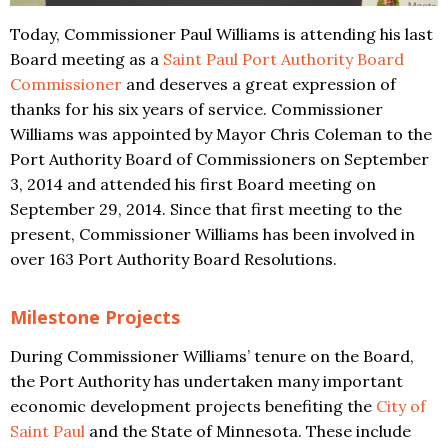
Today, Commissioner Paul Williams is attending his last
Board meeting as a
Saint Paul Port Authority Board
Commissioner
and deserves a great expression of
thanks for his six years of service. Commissioner
Williams was appointed by Mayor Chris Coleman to the
Port Authority Board of Commissioners on September
3, 2014 and attended his first Board meeting on
September 29, 2014. Since that first meeting to the
present, Commissioner Williams has been involved in
over 163 Port Authority Board Resolutions.
Milestone Projects
During Commissioner Williams’ tenure on the Board,
the Port Authority has undertaken many important
economic development projects benefiting the
City of
Saint Paul
and the State of Minnesota. These include