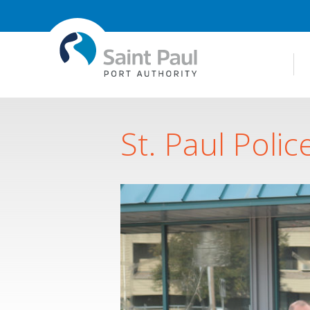
St. Paul Polic