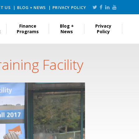
T US
BLOG + NEWS
PRIVACY POLICY
Finance
Blog +
Privacy
t
Programs
News
Policy
ining Facility