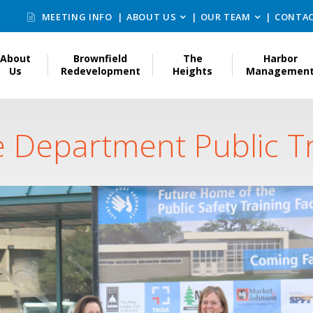
MEETING INFO
ABOUT US
OUR TEAM
CONTAC
About
Brownfield
The
Harbor
Us
Redevelopment
Heights
Managemen
e Department Public Tra