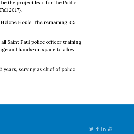
 be the project lead for the Public
all 2017).
fe Helene Houle. The remaining $15
all Saint Paul police officer training
ange and hands-on space to allow
 years, serving as chief of police