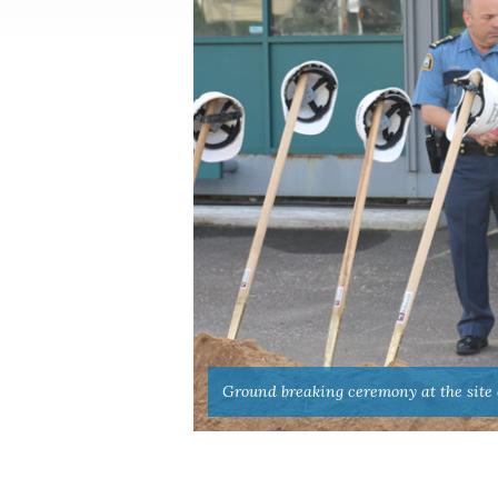
Ground breaking ceremony at the site of