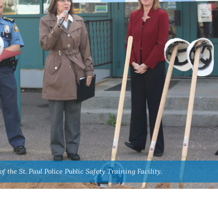
 the St. Paul Police Public Safety Training Facility.