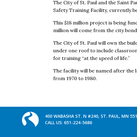
The City of St. Paul and the Saint P
Safety Training Facility, currently b
This $18 million project is being fu
million will come from the city bond
The City of St. Paul will own the bui
under one roof to include classroo
for training “at the speed of life.”
The facility will be named after the
from 1970 to 1980.
400 WABASHA ST. N #240, ST. PAUL, MN 55
CALL US:
651-224-5686