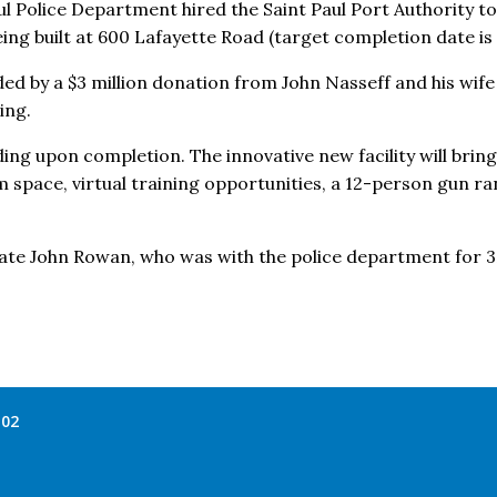
aul Police Department hired the Saint Paul Port Authority to
eing built at 600 Lafayette Road (target completion date is F
nded by a $3 million donation from John Nasseff and his wi
ing.
lding upon completion. The innovative new facility will bring 
m space, virtual training opportunities, a 12-person gun r
 late John Rowan, who was with the police department for 32
102