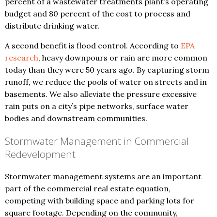
percent of a wastewater treatments plant’s operating
budget and 80 percent of the cost to process and
distribute drinking water.
A second benefit is flood control. According to
EPA
research
, heavy downpours or rain are more common
today than they were 50 years ago. By capturing storm
runoff, we reduce the pools of water on streets and in
basements. We also alleviate the pressure excessive
rain puts on a city’s pipe networks, surface water
bodies and downstream communities.
Stormwater Management in Commercial
Redevelopment
Stormwater management systems are an important
part of the commercial real estate equation,
competing with building space and parking lots for
square footage. Depending on the community,