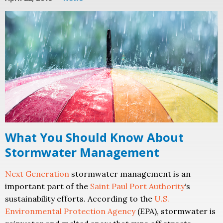
What You Should Know About
Stormwater Management
Next Generation
stormwater management is an
important part of the
Saint Paul Port Authority
‘s
sustainability efforts. According to the
U.S.
Environmental Protection Agency
(EPA), stormwater is