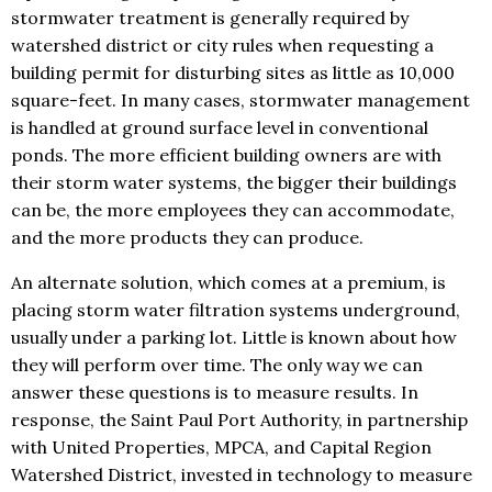
stormwater treatment is generally required by
watershed district or city rules when requesting a
building permit for disturbing sites as little as 10,000
square-feet. In many cases, stormwater management
is handled at ground surface level in conventional
ponds. The more efficient building owners are with
their storm water systems, the bigger their buildings
can be, the more employees they can accommodate,
and the more products they can produce.
An alternate solution, which comes at a premium, is
placing storm water filtration systems underground,
usually under a parking lot. Little is known about how
they will perform over time. The only way we can
answer these questions is to measure results. In
response, the Saint Paul Port Authority, in partnership
with United Properties, MPCA, and Capital Region
Watershed District, invested in technology to measure