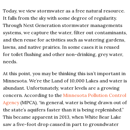
Today, we view stormwater as a free natural resource.
It falls from the sky with some degree of regularity.
Through Next Generation stormwater managements
systems, we capture the water, filter out contaminants,
and then reuse for activities such as watering gardens,
lawns, and native prairies. In some cases it is reused
for toilet flushing and other non-drinking, grey water,
needs.
At this point, you may be thinking this isn’t important in
Minnesota. We’re the Land of 10,000 Lakes and water is
abundant. Unfortunately, water levels are a growing
concern. According to the
Minnesota Pollution Control
Agency
(MPCA), “in general, water is being drawn out of
the state’s aquifers faster than it is being replenished.”
This became apparent in 2013, when White Bear Lake
saw a five-foot drop caused in part to groundwater