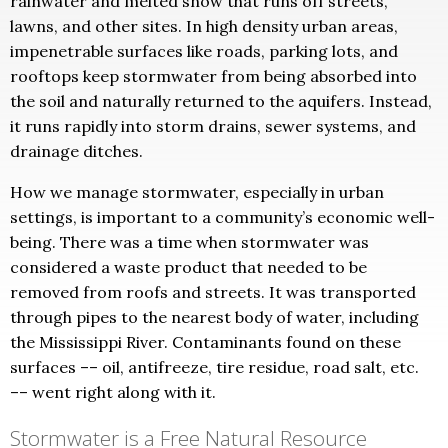
rainwater and melted snow that runs off streets,
lawns, and other sites. In high density urban areas,
impenetrable surfaces like roads, parking lots, and
rooftops keep stormwater from being absorbed into
the soil and naturally returned to the aquifers. Instead,
it runs rapidly into storm drains, sewer systems, and
drainage ditches.
How we manage stormwater, especially in urban
settings, is important to a community’s economic well-
being. There was a time when stormwater was
considered a waste product that needed to be
removed from roofs and streets. It was transported
through pipes to the nearest body of water, including
the Mississippi River. Contaminants found on these
surfaces –– oil, antifreeze, tire residue, road salt, etc.
–– went right along with it.
Stormwater is a Free Natural Resource