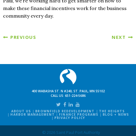
Paul, we’re working hard to get smarter on how to
make these financial incentives work for the business
community every day.
PREVIOUS
NEXT
400 WABASHA ST. N #240, ST. PAUL, MN 55102
CALL US:
651-224-5686
ABOUT US
BROWNFIELD REDEVELOPMENT
THE HEIGHTS
HARBOR MANAGEMENT
FINANCE PROGRAMS
BLOG + NEWS
PRIVACY POLICY
© 2026 Saint Paul Port Authority