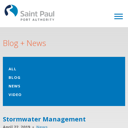
Blog + News
ALL
BLOG
NEWS
VIDEO
Stormwater Management
April 22, 2019
News