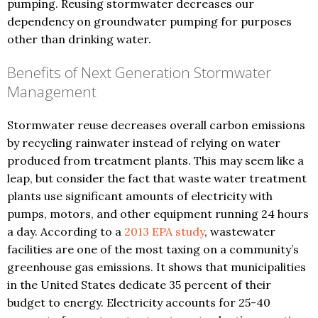
pumping. Reusing stormwater decreases our
dependency on groundwater pumping for purposes
other than drinking water.
Benefits of Next Generation Stormwater
Management
Stormwater reuse decreases overall carbon emissions
by recycling rainwater instead of relying on water
produced from treatment plants. This may seem like a
leap, but consider the fact that waste water treatment
plants use significant amounts of electricity with
pumps, motors, and other equipment running 24 hours
a day. According to a
2013 EPA study
, wastewater
facilities are one of the most taxing on a community’s
greenhouse gas emissions. It shows that municipalities
in the United States dedicate 35 percent of their
budget to energy. Electricity accounts for 25-40