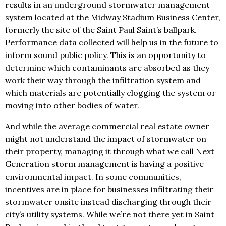
results in an underground stormwater management
system located at the Midway Stadium Business Center,
formerly the site of the Saint Paul Saint’s ballpark.
Performance data collected will help us in the future to
inform sound public policy. This is an opportunity to
determine which contaminants are absorbed as they
work their way through the infiltration system and
which materials are potentially clogging the system or
moving into other bodies of water.
And while the average commercial real estate owner
might not understand the impact of stormwater on
their property, managing it through what we call Next
Generation storm management is having a positive
environmental impact. In some communities,
incentives are in place for businesses infiltrating their
stormwater onsite instead discharging through their
city’s utility systems. While we’re not there yet in Saint