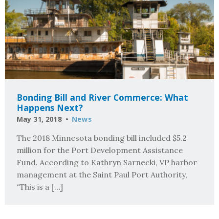
Bonding Bill and River Commerce: What
Happens Next?
May 31, 2018
News
The 2018 Minnesota bonding bill included $5.2
million for the Port Development Assistance
Fund. According to Kathryn Sarnecki, VP harbor
management at the Saint Paul Port Authority,
“This is a […]