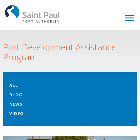
Port Development Assistance
Program
ALL
BLOG
NEWS
VIDEO