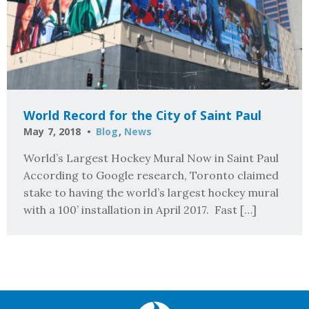
World Record for the City of Saint Paul
May 7, 2018
Blog
,
News
World’s Largest Hockey Mural Now in Saint Paul
According to Google research, Toronto claimed
stake to having the world’s largest hockey mural
with a 100’ installation in April 2017. Fast […]