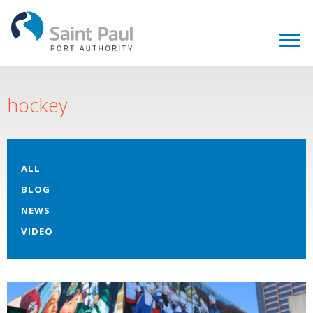
hockey
ALL
BLOG
NEWS
VIDEO