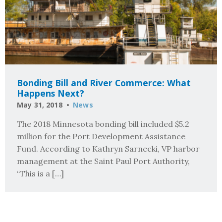
Bonding Bill and River Commerce: What
Happens Next?
May 31, 2018
News
The 2018 Minnesota bonding bill included $5.2
million for the Port Development Assistance
Fund. According to Kathryn Sarnecki, VP harbor
management at the Saint Paul Port Authority,
“This is a […]