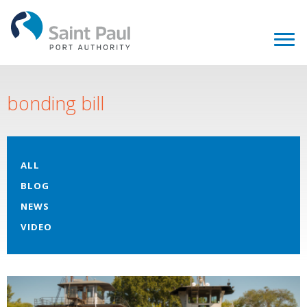
bonding bill
ALL
BLOG
NEWS
VIDEO