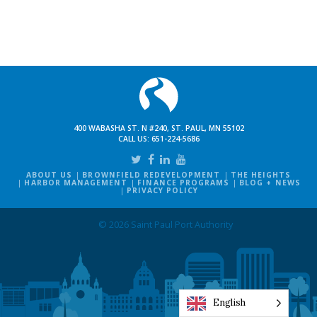
400 WABASHA ST. N #240, ST. PAUL, MN 55102
CALL US:
651-224-5686
ABOUT US
BROWNFIELD REDEVELOPMENT
THE HEIGHTS
HARBOR MANAGEMENT
FINANCE PROGRAMS
BLOG + NEWS
PRIVACY POLICY
© 2026 Saint Paul Port Authority
English