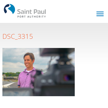
DSC_3315