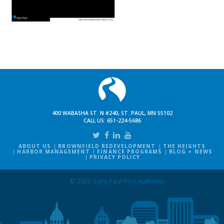
400 WABASHA ST. N #240, ST. PAUL, MN 55102
CALL US:
651-224-5686
ABOUT US
BROWNFIELD REDEVELOPMENT
THE HEIGHTS
HARBOR MANAGEMENT
FINANCE PROGRAMS
BLOG + NEWS
PRIVACY POLICY
© 2026 Saint Paul Port Authority