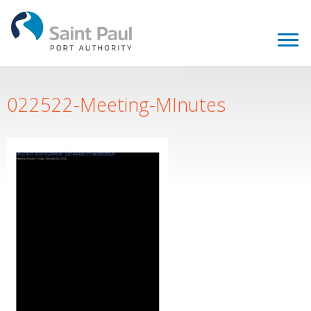
022522-Meeting-MInutes