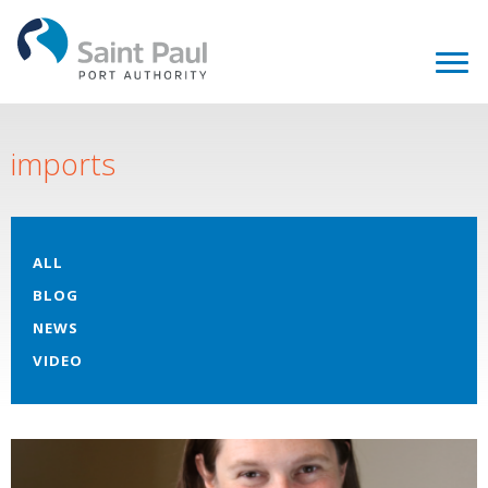
imports
ALL
BLOG
NEWS
VIDEO