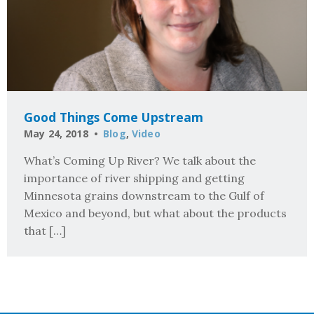
Good Things Come Upstream
May 24, 2018
Blog
,
Video
What’s Coming Up River? We talk about the
importance of river shipping and getting
Minnesota grains downstream to the Gulf of
Mexico and beyond, but what about the products
that […]