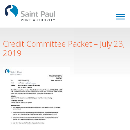
Credit Committee Packet – July 23,
2019