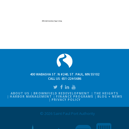
400 WABASHA ST. N #240, ST. PAUL, MN 55102
CALL US:
651-224-5686
ABOUT US
BROWNFIELD REDEVELOPMENT
THE HEIGHTS
HARBOR MANAGEMENT
FINANCE PROGRAMS
BLOG + NEWS
PRIVACY POLICY
© 2026 Saint Paul Port Authority