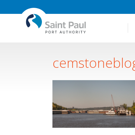
cemstoneblo