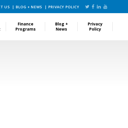
T US
BLOG + NEWS
PRIVACY POLICY
Finance
Blog +
Privacy
t
Programs
News
Policy