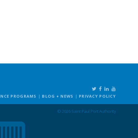
ANCE PROGRAMS
BLOG + NEWS
PRIVACY POLICY
© 2026 Saint Paul Port Authority