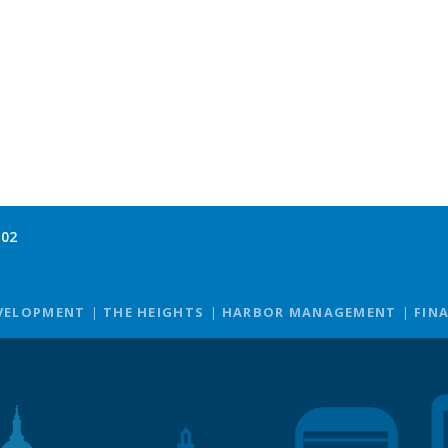
102
VELOPMENT
THE HEIGHTS
HARBOR MANAGEMENT
FIN