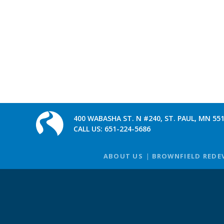
400 WABASHA ST. N #240, ST. PAUL, MN 55
CALL US:
651-224-5686
ABOUT US
BROWNFIELD REDE