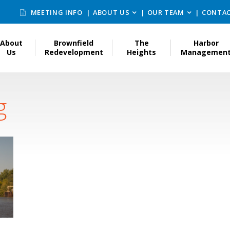
MEETING INFO
ABOUT US
OUR TEAM
CONTAC
About
Brownfield
The
Harbor
Us
Redevelopment
Heights
Managemen
g