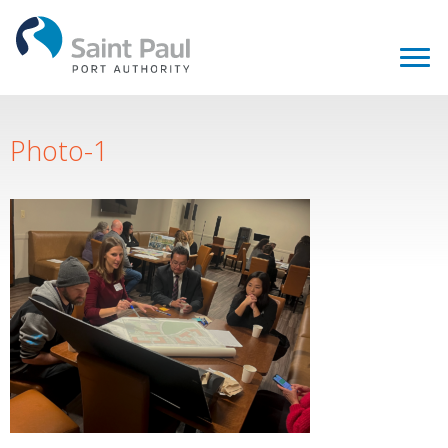
Photo-1