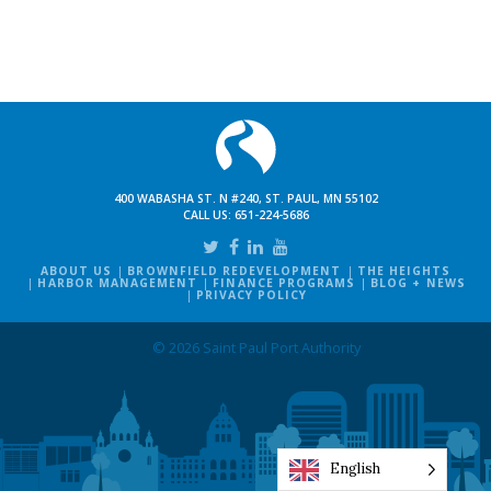
400 WABASHA ST. N #240, ST. PAUL, MN 55102
CALL US:
651-224-5686
ABOUT US
BROWNFIELD REDEVELOPMENT
THE HEIGHTS
HARBOR MANAGEMENT
FINANCE PROGRAMS
BLOG + NEWS
PRIVACY POLICY
© 2026 Saint Paul Port Authority
English