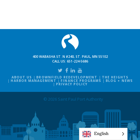
400 WABASHA ST. N #240, ST. PAUL, MN 55102
CALL US:
651-224-5686
ABOUT US
BROWNFIELD REDEVELOPMENT
THE HEIGHTS
HARBOR MANAGEMENT
FINANCE PROGRAMS
BLOG + NEWS
PRIVACY POLICY
© 2026 Saint Paul Port Authority
English