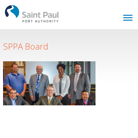
SPPA Board