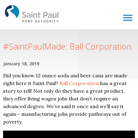
#SaintPaulMade: Ball Corporation
January 18, 2019
Did you know 12 ounce soda and beer cans are made
right here it Saint Paul?
Ball Corporation
has a great
story to tell! Not only do they have a great product,
they offer living wages jobs that don’t require an
advanced degree. We’ve said it once and we’ll say it
again – manufacturing jobs provide pathways out of
poverty.