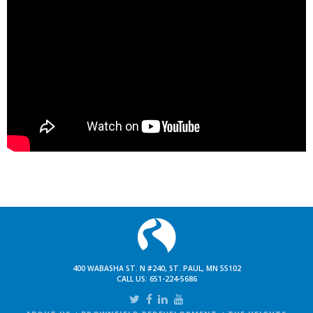
400 WABASHA ST. N #240, ST. PAUL, MN 55102
CALL US:
651-224-5686