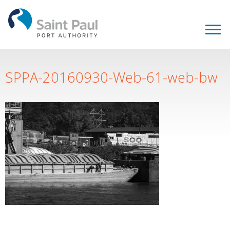
SPPA-20160930-Web-61-web-bw