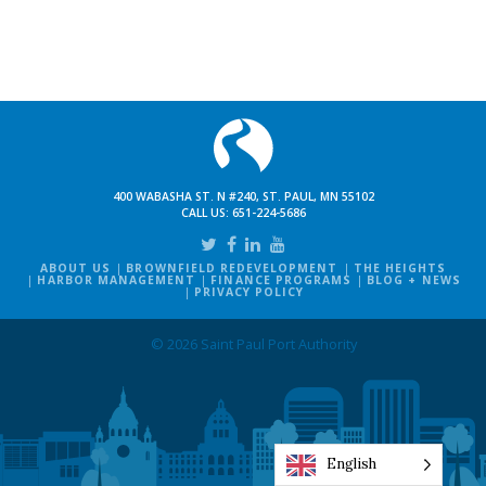
400 WABASHA ST. N #240, ST. PAUL, MN 55102
CALL US:
651-224-5686
ABOUT US
BROWNFIELD REDEVELOPMENT
THE HEIGHTS
HARBOR MANAGEMENT
FINANCE PROGRAMS
BLOG + NEWS
PRIVACY POLICY
© 2026 Saint Paul Port Authority
English