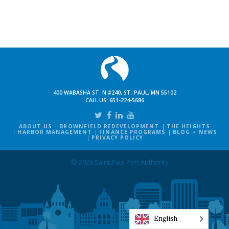
400 WABASHA ST. N #240, ST. PAUL, MN 55102
CALL US:
651-224-5686
ABOUT US
BROWNFIELD REDEVELOPMENT
THE HEIGHTS
HARBOR MANAGEMENT
FINANCE PROGRAMS
BLOG + NEWS
PRIVACY POLICY
© 2026 Saint Paul Port Authority
English