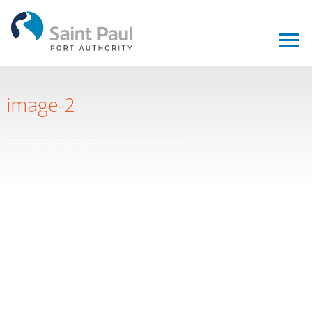
image-2