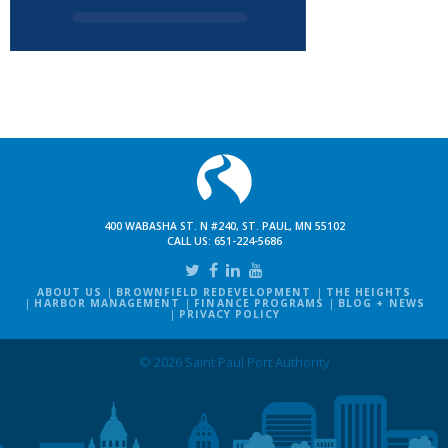
400 WABASHA ST. N #240, ST. PAUL, MN 55102
CALL US:
651-224-5686
ABOUT US
BROWNFIELD REDEVELOPMENT
THE HEIGHTS
HARBOR MANAGEMENT
FINANCE PROGRAMS
BLOG + NEWS
PRIVACY POLICY
© 2026 Saint Paul Port Authority