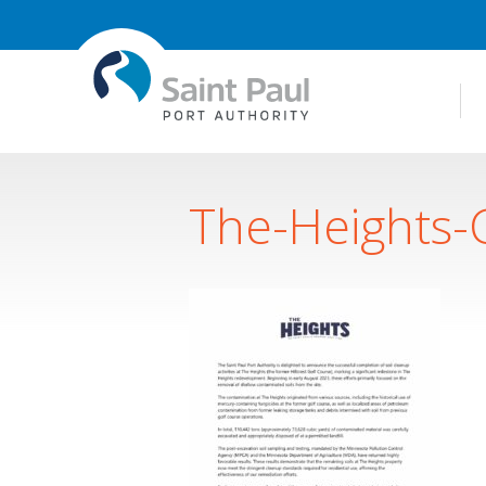
The-Heights-