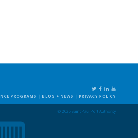
ANCE PROGRAMS
BLOG + NEWS
PRIVACY POLICY
© 2026 Saint Paul Port Authority