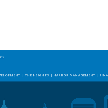
102
VELOPMENT
THE HEIGHTS
HARBOR MANAGEMENT
FIN