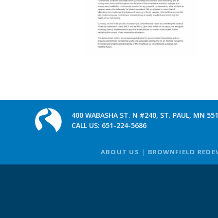
400 WABASHA ST. N #240, ST. PAUL, MN 55
CALL US:
651-224-5686
ABOUT US
BROWNFIELD REDE