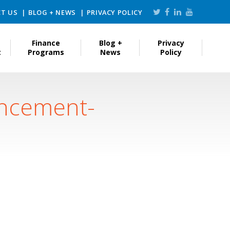
T US
BLOG + NEWS
PRIVACY POLICY
Finance
Blog +
Privacy
t
Programs
News
Policy
uncement-