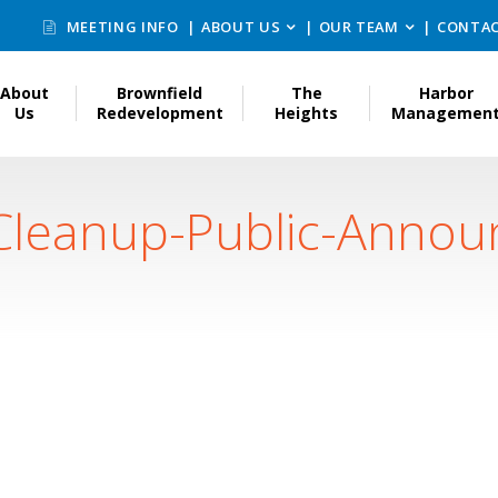
MEETING INFO
ABOUT US
OUR TEAM
CONTAC
About
Brownfield
The
Harbor
Us
Redevelopment
Heights
Managemen
Cleanup-Public-Anno