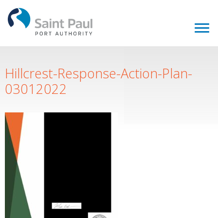
Hillcrest-Response-Action-Plan-
03012022