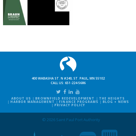
400 WABASHA ST. N #240, ST. PAUL, MN 55102
CALL US:
651-224-5686
ABOUT US
BROWNFIELD REDEVELOPMENT
THE HEIGHTS
HARBOR MANAGEMENT
FINANCE PROGRAMS
BLOG + NEWS
PRIVACY POLICY
© 2026 Saint Paul Port Authority