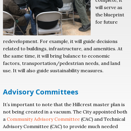
complete, it
will serve as
the blueprint
for future
redevelopment. For example, it will guide decisions
related to buildings, infrastructure, and amenities. At
the same time, it will bring balance to economic
factors, transportation/pedestrian needs, and land
use. It will also guide sustainability measures.
Advisory Committees
It’s important to note that the Hillcrest master plan is
not being created in a vacuum. The City appointed both
a
Community Advisory Committee
(CAC) and Technical
Advisory Committee (CAC) to provide much needed