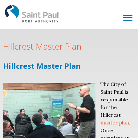
Hillcrest Master Plan
Hillcrest Master Plan
The City of
Saint Paul is
responsible
for the
Hillcrest
master plan
.
Once