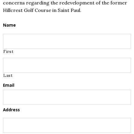
concerns regarding the redevelopment of the former
Hillcrest Golf Course in Saint Paul.
Name
First
Last
Email
Address