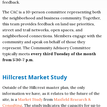
feedback.
The CAC is a 10-person committee representing both
the neighborhood and business community. Together,
this team provides feedback on land use priorities,
street and trail networks, open spaces, and
neighborhood connections. Members engage with the
community and speak on behalf of those they
represent. The Community Advisory Committee
typically meets
every third Tuesday of the month
from 5:30-7 p.m.
Hillcrest Market Study
Outside of the Hillcrest master plan, the only
information we have, as it relates to the future of the
site, is a
Market Study
from
Maxfield Research &
Consulting
. The study indicates the capacity for up to