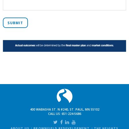
SUBMIT
400 WABASHA ST. N #240, ST. PAUL, MN 55102
CALL US:
651-224-5686
ABOUT US
BROWNFIELD REDEVELOPMENT
THE HEIGHTS