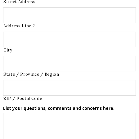
Street Address
Address Line 2
City
State / Province / Region
ZIP / Postal Code
List your questions, comments and concerns here.