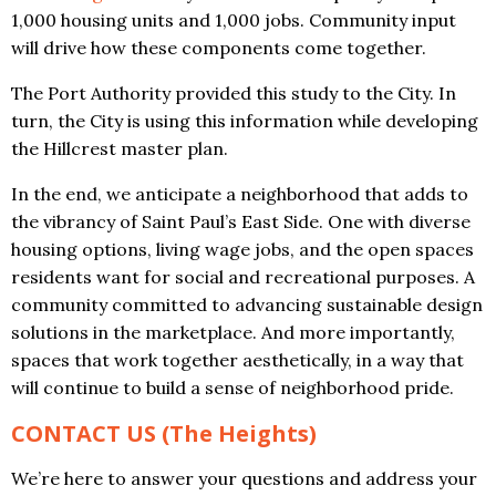
1,000 housing units and 1,000 jobs. Community input
will drive how these components come together.
The Port Authority provided this study to the City. In
turn, the City is using this information while developing
the Hillcrest master plan.
In the end, we anticipate a neighborhood that adds to
the vibrancy of Saint Paul’s East Side. One with diverse
housing options, living wage jobs, and the open spaces
residents want for social and recreational purposes. A
community committed to advancing sustainable design
solutions in the marketplace. And more importantly,
spaces that work together aesthetically, in a way that
will continue to build a sense of neighborhood pride.
CONTACT US (The Heights)
We’re here to answer your questions and address your