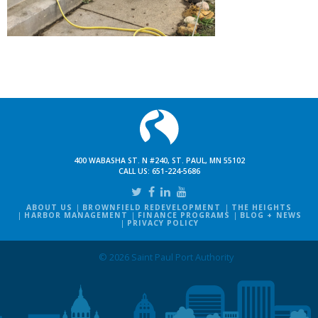
400 WABASHA ST. N #240, ST. PAUL, MN 55102
CALL US:
651-224-5686
ABOUT US
BROWNFIELD REDEVELOPMENT
THE HEIGHTS
HARBOR MANAGEMENT
FINANCE PROGRAMS
BLOG + NEWS
PRIVACY POLICY
© 2026 Saint Paul Port Authority