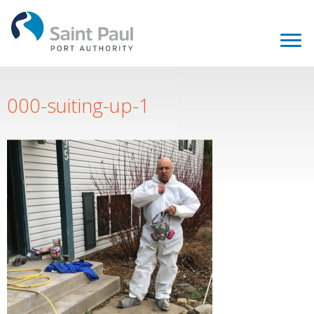
000-suiting-up-1