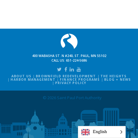
400 WABASHA ST. N #240, ST. PAUL, MN 55102
CALL US:
651-224-5686
ABOUT US
BROWNFIELD REDEVELOPMENT
THE HEIGHTS
HARBOR MANAGEMENT
FINANCE PROGRAMS
BLOG + NEWS
PRIVACY POLICY
© 2026 Saint Paul Port Authority
English