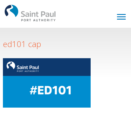
ed101 cap