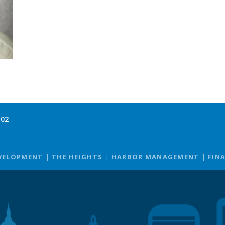
102
VELOPMENT
THE HEIGHTS
HARBOR MANAGEMENT
FIN