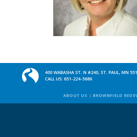
400 WABASHA ST. N #240, ST. PAUL, MN 55
CALL US:
651-224-5686
ABOUT US
BROWNFIELD REDE