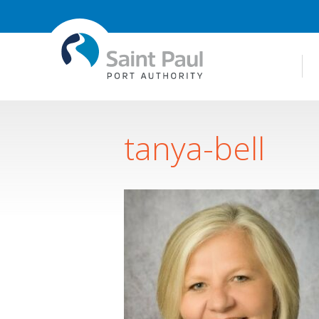
tanya-bell