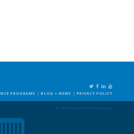
ANCE PROGRAMS
BLOG + NEWS
PRIVACY POLICY
© 2026 Saint Paul Port Authority