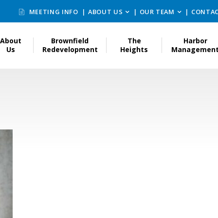
MEETING INFO
ABOUT US
OUR TEAM
CONTAC
About
Brownfield
The
Harbor
Us
Redevelopment
Heights
Managemen