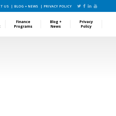
T US
BLOG + NEWS
PRIVACY POLICY
Finance
Blog +
Privacy
t
Programs
News
Policy