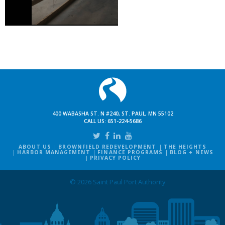
400 WABASHA ST. N #240, ST. PAUL, MN 55102
CALL US:
651-224-5686
ABOUT US
BROWNFIELD REDEVELOPMENT
THE HEIGHTS
HARBOR MANAGEMENT
FINANCE PROGRAMS
BLOG + NEWS
PRIVACY POLICY
© 2026 Saint Paul Port Authority