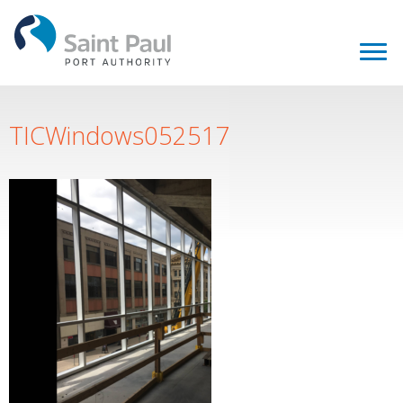
TICWindows052517