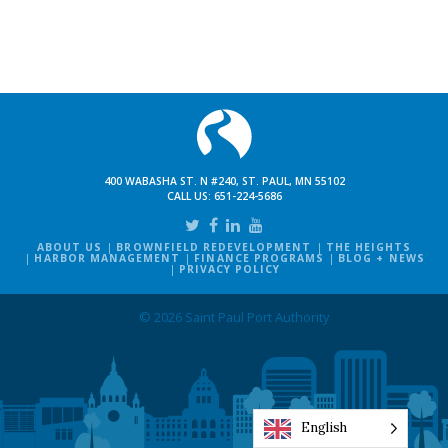
400 WABASHA ST. N #240, ST. PAUL, MN 55102
CALL US:
651-224-5686
ABOUT US
BROWNFIELD REDEVELOPMENT
THE HEIGHTS
HARBOR MANAGEMENT
FINANCE PROGRAMS
BLOG + NEWS
PRIVACY POLICY
© 2026 Saint Paul Port Authority
English