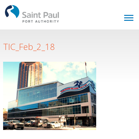
TIC_Feb_2_18