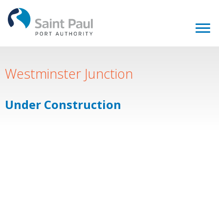
Westminster Junction
Under Construction