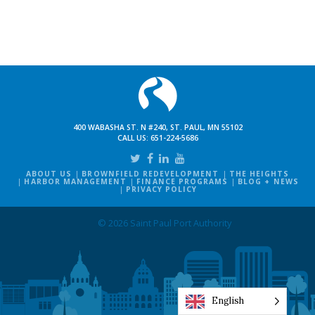
400 WABASHA ST. N #240, ST. PAUL, MN 55102
CALL US:
651-224-5686
ABOUT US
BROWNFIELD REDEVELOPMENT
THE HEIGHTS
HARBOR MANAGEMENT
FINANCE PROGRAMS
BLOG + NEWS
PRIVACY POLICY
© 2026 Saint Paul Port Authority
English