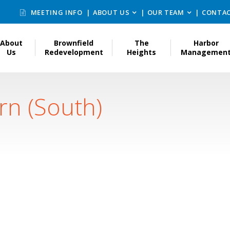
MEETING INFO
ABOUT US
OUR TEAM
CONTAC
About
Brownfield
The
Harbor
Us
Redevelopment
Heights
Managemen
rn (South)