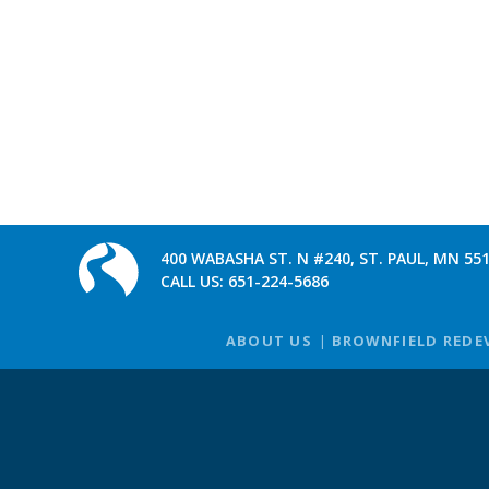
400 WABASHA ST. N #240, ST. PAUL, MN 55
CALL US:
651-224-5686
ABOUT US
BROWNFIELD REDE