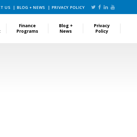
T US
BLOG + NEWS
PRIVACY POLICY
Finance
Blog +
Privacy
t
Programs
News
Policy