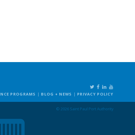
ANCE PROGRAMS
BLOG + NEWS
PRIVACY POLICY
© 2026 Saint Paul Port Authority