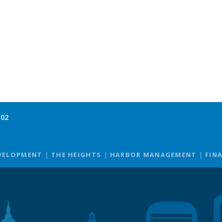
102
VELOPMENT
THE HEIGHTS
HARBOR MANAGEMENT
FIN