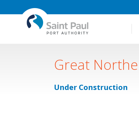
Great Northe
Under Construction