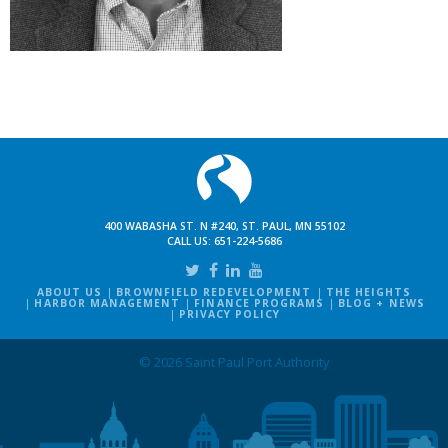
400 WABASHA ST. N #240, ST. PAUL, MN 55102
CALL US:
651-224-5686
ABOUT US
BROWNFIELD REDEVELOPMENT
THE HEIGHTS
HARBOR MANAGEMENT
FINANCE PROGRAMS
BLOG + NEWS
PRIVACY POLICY
© 2026 Saint Paul Port Authority