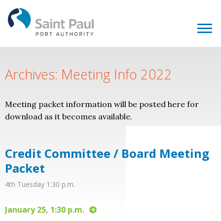
Archives: Meeting Info 2022
Meeting packet information will be posted here for
download as it becomes available.
Credit Committee / Board Meeting
Packet
4th Tuesday 1:30 p.m.
January 25, 1:30 p.m.