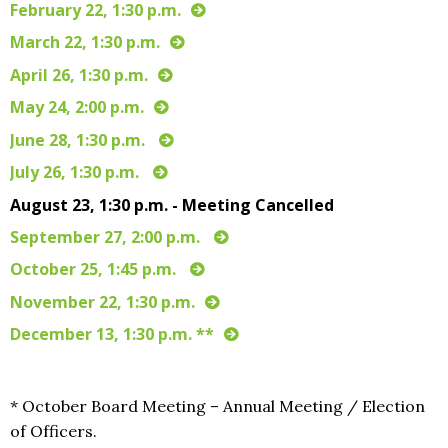
February 22, 1:30 p.m.
March 22, 1:30 p.m.
April 26, 1:30 p.m.
May 24, 2:00 p.m.
June 28, 1:30 p.m.
July 26, 1:30 p.m.
August 23, 1:30 p.m. - Meeting Cancelled
September 27, 2:00 p.m.
October 25, 1:45 p.m.
November 22, 1:30 p.m.
December 13, 1:30 p.m. **
* October Board Meeting – Annual Meeting / Election
of Officers.