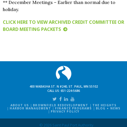
** December Meetings – Earlier than normal due to
holiday.
CLICK HERE TO VIEW ARCHIVED CREDIT COMMITTEE OR
BOARD MEETING PACKETS
400 WABASHA ST. N #240, ST. PAUL, MN 55102
CALL US:
651-224-5686
ABOUT US
BROWNFIELD REDEVELOPMENT
THE HEIGHTS
HARBOR MANAGEMENT
FINANCE PROGRAMS
BLOG + NEWS
PRIVACY POLICY
© 2026 Saint Paul Port Authority