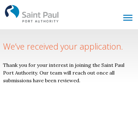
We’ve received your application.
Thank you for your interest in joining the Saint Paul
Port Authority. Our team will reach out once all
submissions have been reviewed.