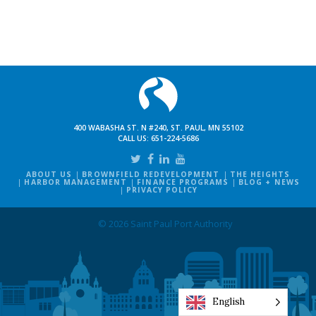
400 WABASHA ST. N #240, ST. PAUL, MN 55102
CALL US:
651-224-5686
ABOUT US
BROWNFIELD REDEVELOPMENT
THE HEIGHTS
HARBOR MANAGEMENT
FINANCE PROGRAMS
BLOG + NEWS
PRIVACY POLICY
© 2026 Saint Paul Port Authority
English