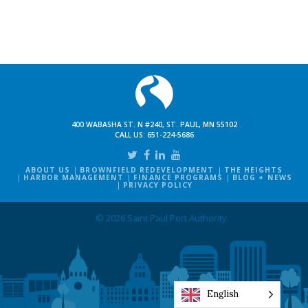
400 WABASHA ST. N #240, ST. PAUL, MN 55102
CALL US:
651-224-5686
ABOUT US
BROWNFIELD REDEVELOPMENT
THE HEIGHTS
HARBOR MANAGEMENT
FINANCE PROGRAMS
BLOG + NEWS
PRIVACY POLICY
© 2026 Saint Paul Port Authority
English