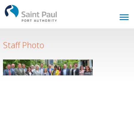
Staff Photo