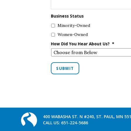
Business Status
Minority-Owned
Women-Owned
How Did You Hear About Us?
*
SUBMIT
400 WABASHA ST. N #240, ST. PAUL, MN 55
CALL US:
651-224-5686