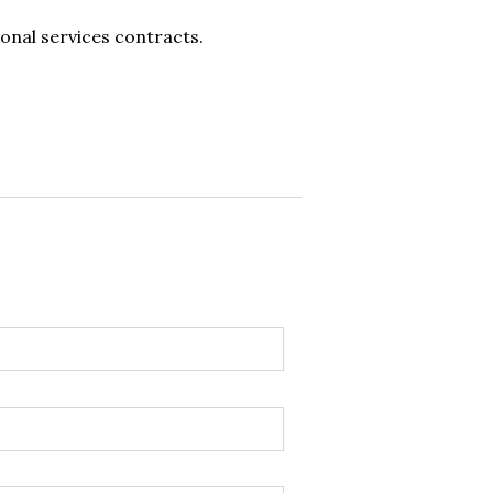
onal services contracts.