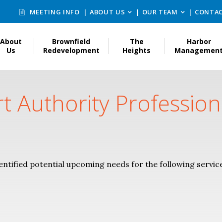
MEETING INFO
ABOUT US
OUR TEAM
CONTAC
About
Brownfield
The
Harbor
Us
Redevelopment
Heights
Managemen
rt Authority Profession
entified potential upcoming needs for the following servic