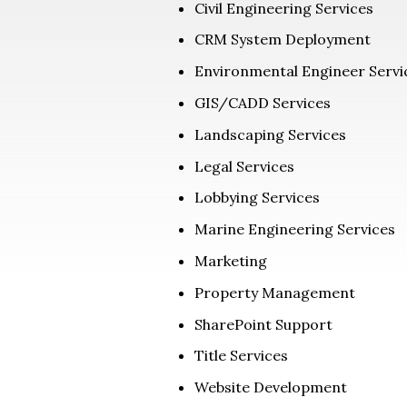
Civil Engineering Services
CRM System Deployment
Environmental Engineer Servi
GIS/CADD Services
Landscaping Services
Legal Services
Lobbying Services
Marine Engineering Services
Marketing
Property Management
SharePoint Support
Title Services
Website Development