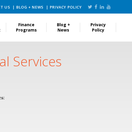
T US
BLOG + NEWS
PRIVACY POLICY
Finance
Blog +
Privacy
t
Programs
News
Policy
al Services
es: