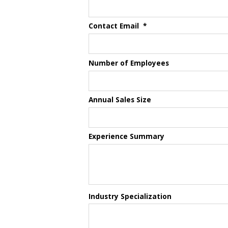
Contact Email
*
Number of Employees
Annual Sales Size
Experience Summary
Industry Specialization