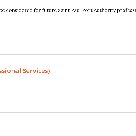
e considered for future Saint Paul Port Authority professi
sional Services)