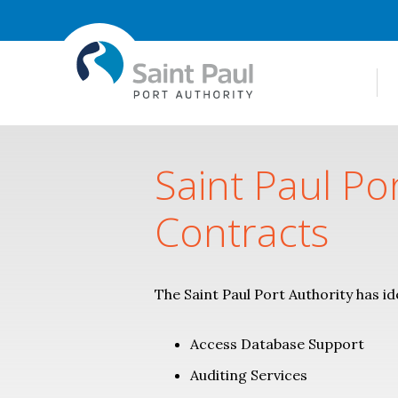
Saint Paul Po
Contracts
The Saint Paul Port Authority has id
Access Database Support
Auditing Services