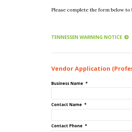
Please complete the form below to b
TENNESSEN WARNING NOTICE
Vendor Application (Profes
Business Name
*
Contact Name
*
Contact Phone
*