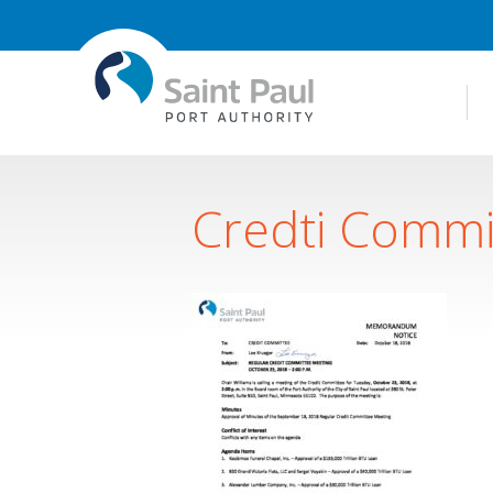
Credti Commi