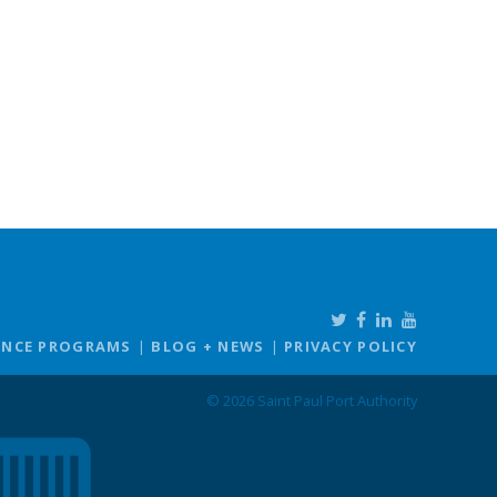
ANCE PROGRAMS
BLOG + NEWS
PRIVACY POLICY
© 2026 Saint Paul Port Authority