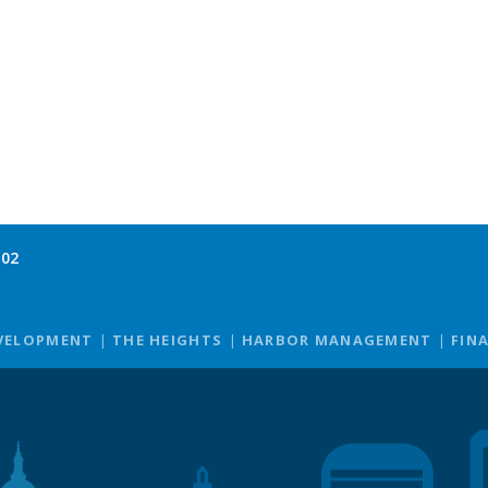
102
VELOPMENT
THE HEIGHTS
HARBOR MANAGEMENT
FIN