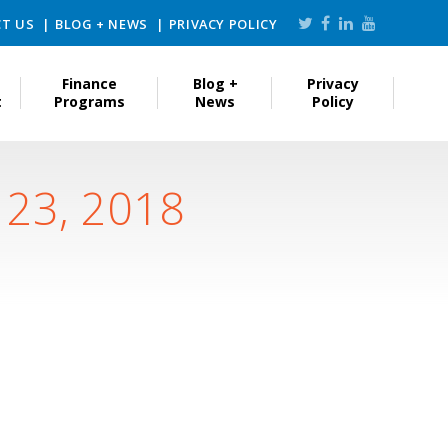
T US
BLOG + NEWS
PRIVACY POLICY
Finance
Blog +
Privacy
t
Programs
News
Policy
 23, 2018