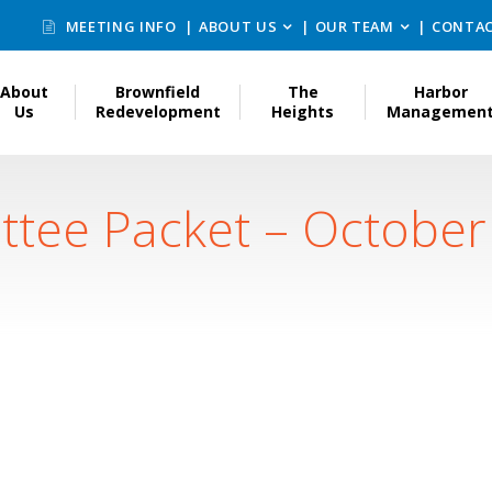
MEETING INFO
ABOUT US
OUR TEAM
CONTAC
About
Brownfield
The
Harbor
Us
Redevelopment
Heights
Managemen
ttee Packet – October