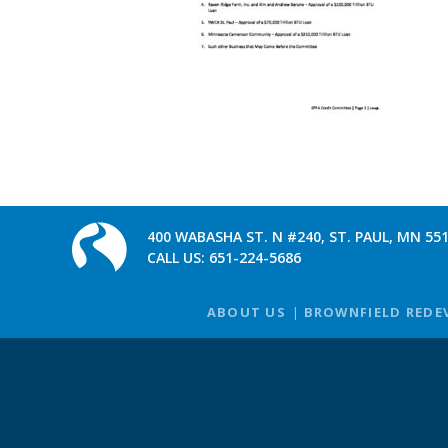
400 WABASHA ST. N #240, ST. PAUL, MN 55
CALL US:
651-224-5686
ABOUT US
BROWNFIELD REDE