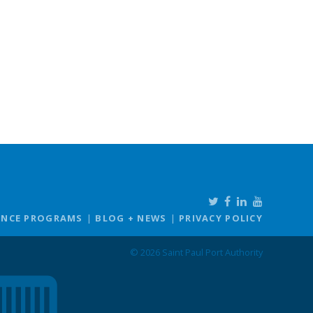
ANCE PROGRAMS
BLOG + NEWS
PRIVACY POLICY
© 2026 Saint Paul Port Authority