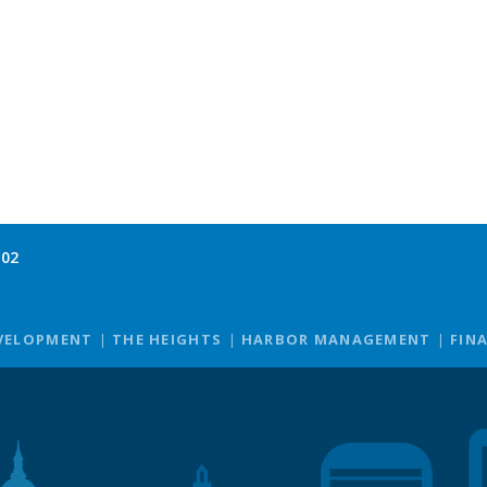
102
VELOPMENT
THE HEIGHTS
HARBOR MANAGEMENT
FIN