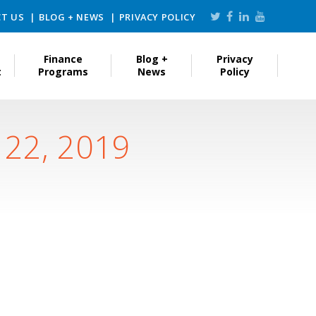
T US
BLOG + NEWS
PRIVACY POLICY
Finance
Blog +
Privacy
t
Programs
News
Policy
 22, 2019