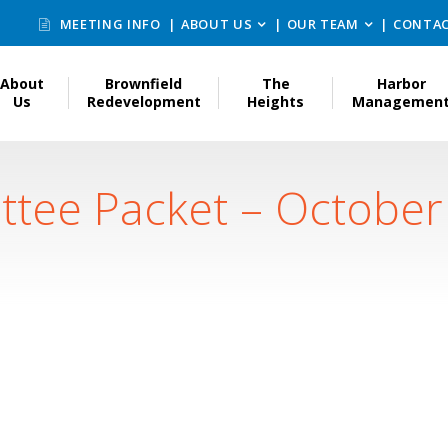
MEETING INFO
ABOUT US
OUR TEAM
CONTAC
About
Brownfield
The
Harbor
Us
Redevelopment
Heights
Managemen
ttee Packet – October