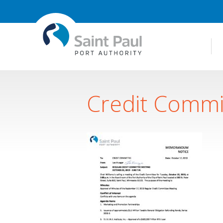
Credit Commi