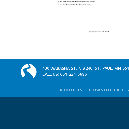
400 WABASHA ST. N #240, ST. PAUL, MN 55
CALL US:
651-224-5686
ABOUT US
BROWNFIELD REDE