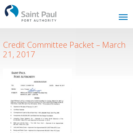
Credit Committee Packet – March
21, 2017