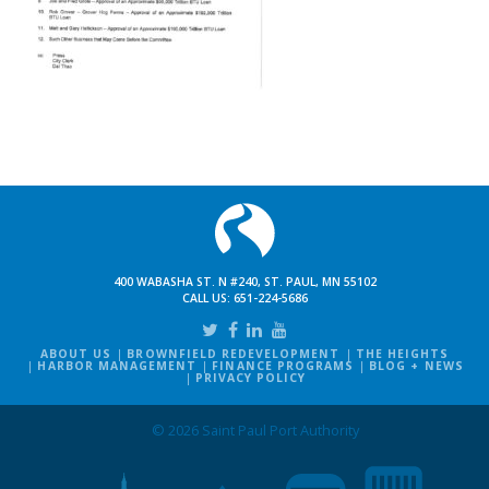
400 WABASHA ST. N #240, ST. PAUL, MN 55102
CALL US:
651-224-5686
ABOUT US
BROWNFIELD REDEVELOPMENT
THE HEIGHTS
HARBOR MANAGEMENT
FINANCE PROGRAMS
BLOG + NEWS
PRIVACY POLICY
© 2026 Saint Paul Port Authority