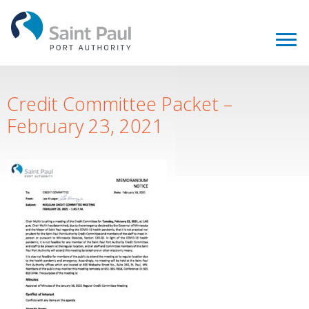
Credit Committee Packet –
February 23, 2021