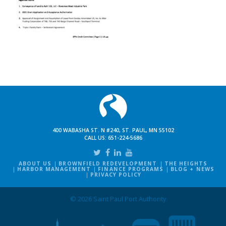
400 WABASHA ST. N #240, ST. PAUL, MN 55102
CALL US:
651-224-5686
ABOUT US
BROWNFIELD REDEVELOPMENT
THE HEIGHTS
HARBOR MANAGEMENT
FINANCE PROGRAMS
BLOG + NEWS
PRIVACY POLICY
© 2026 Saint Paul Port Authority