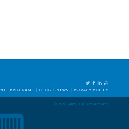
ANCE PROGRAMS
BLOG + NEWS
PRIVACY POLICY
© 2026 Saint Paul Port Authority