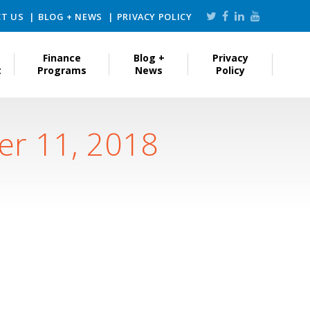
T US
BLOG + NEWS
PRIVACY POLICY
Finance
Blog +
Privacy
t
Programs
News
Policy
er 11, 2018