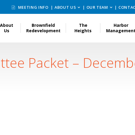
MEETING INFO
ABOUT US
OUR TEAM
CONTAC
About
Brownfield
The
Harbor
Us
Redevelopment
Heights
Managemen
ttee Packet – Decemb