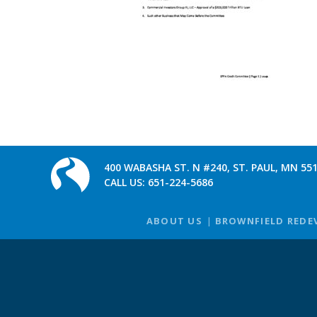
400 WABASHA ST. N #240, ST. PAUL, MN 55
CALL US:
651-224-5686
ABOUT US
BROWNFIELD REDE