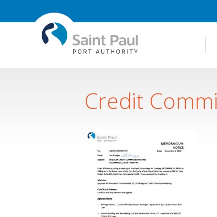
Credit Commi