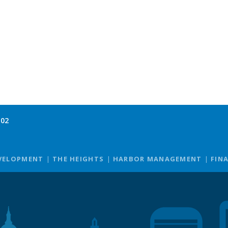
102
VELOPMENT
THE HEIGHTS
HARBOR MANAGEMENT
FIN