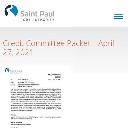
Credit Committee Packet – April
27, 2021