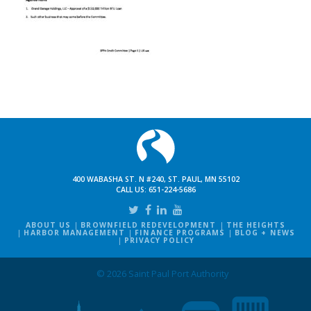
400 WABASHA ST. N #240, ST. PAUL, MN 55102
CALL US:
651-224-5686
ABOUT US
BROWNFIELD REDEVELOPMENT
THE HEIGHTS
HARBOR MANAGEMENT
FINANCE PROGRAMS
BLOG + NEWS
PRIVACY POLICY
© 2026 Saint Paul Port Authority