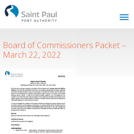
Board of Commissioners Packet –
March 22, 2022