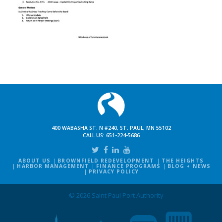
400 WABASHA ST. N #240, ST. PAUL, MN 55102
CALL US:
651-224-5686
ABOUT US
BROWNFIELD REDEVELOPMENT
THE HEIGHTS
HARBOR MANAGEMENT
FINANCE PROGRAMS
BLOG + NEWS
PRIVACY POLICY
© 2026 Saint Paul Port Authority