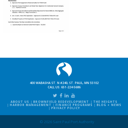
400 WABASHA ST. N #240, ST. PAUL, MN 55102
CALL US:
651-224-5686
ABOUT US
BROWNFIELD REDEVELOPMENT
THE HEIGHTS
HARBOR MANAGEMENT
FINANCE PROGRAMS
BLOG + NEWS
PRIVACY POLICY
© 2026 Saint Paul Port Authority