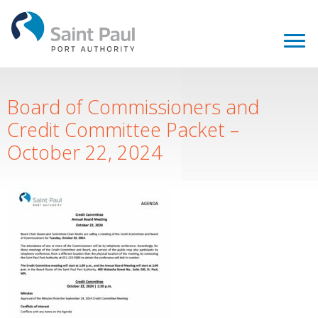
Board of Commissioners and
Credit Committee Packet –
October 22, 2024