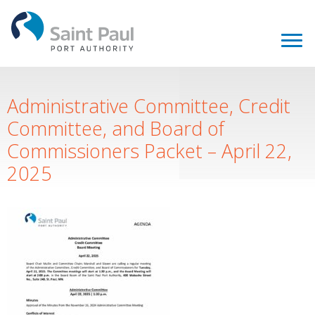
Administrative Committee, Credit
Committee, and Board of
Commissioners Packet – April 22,
2025