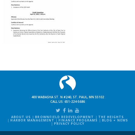
400 WABASHA ST. N #240, ST. PAUL, MN 55102
CALL US:
651-224-5686
ABOUT US
BROWNFIELD REDEVELOPMENT
THE HEIGHTS
HARBOR MANAGEMENT
FINANCE PROGRAMS
BLOG + NEWS
PRIVACY POLICY