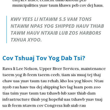
municipalities yuav tsum khaws peb cov dej haus.
KWV YEES LI NTAWM 5.5 VAM TONS
NTAWM NPAS YOG SHIPPED HAUV THIAB
TAWM HAUV NTXAIB LUB ZOS HARBORS
TXHUA XYOO.
Cov Tshuaj Tov Yog Dab Tsi?
Raws li Lee Nelson, Upper River Services, maintenance
tseem yog ib feem tseem ceeb, tiam sis muaj tej thaj
chaw uas yuav tsum tau rehab, kho los yog hloov. Ntau
nyob rau hauv tus dej shipping kev lag luam pom zoo
tias tsim yuav tsum tau txhawb lub xauv thiab dam
infrastructure thiab yog hopeful uas txhawb yuav tuaj
ua ib feem ntawm cov Congress kub siab rau