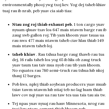
environmentally phooj ywg txoj kev. Yog dej tsheb khiav
tuaj rau ib nrab, peb yuav cia siab tias:
Ntau zog roj thiab exhaust peb.
1 ton cargo yuav
nyuam qhuav txav los 647 mais ntawm barge rau ib
zaug xwb gallon roj; Tib yam khoom yuav tsuas ua
rau nws 477 mais ntawm tsheb ciav hlau thiab 149
mais ntawm tsheb loj.
tsheb khiav
. Rau txhua barge raug thawb rau tus
dej, 16 rails tsheb los yog 65 ib hlis ob zaug truck
yuav tsum tau tsiv mus nyob rau tib yam khoom.
No equates rau 780 semi-truck rau txhua lub nkoj
thauj 12 barges.
Pob kws, nplej thiab soybean producers yuav muab
txiav tawm ntawm lub ntiaj teb no lag luam thiab
lawv cov nqi yuav ua rau taw tes uas tsis tau sis tw.
Tej npas yuav nyuaj rau hauv Minnesota, nrog rau
txoj kev ntsev, cement thiab khoom peb