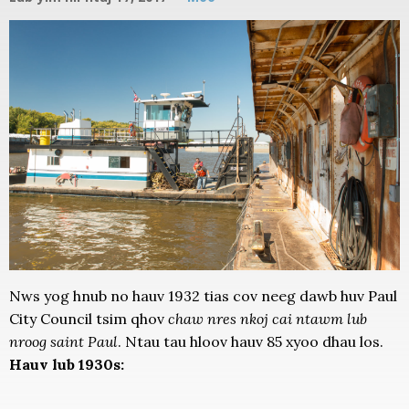
Nws yog hnub no hauv 1932 tias cov neeg dawb huv Paul
City Council tsim qhov
chaw nres nkoj cai ntawm lub
nroog saint Paul
. Ntau tau hloov hauv 85 xyoo dhau los.
Hauv lub 1930s: