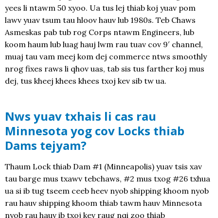
yees li ntawm 50 xyoo. Ua tus lej thiab koj yuav pom
lawv yuav tsum tau hloov hauv lub 1980s. Teb Chaws
Asmeskas pab tub rog Corps ntawm Engineers, lub
koom haum lub luag hauj lwm rau tuav cov 9′ channel,
muaj tau vam meej kom dej commerce ntws smoothly
nrog fixes raws li qhov uas, tab sis tus farther koj mus
dej, tus kheej khees khees txoj kev sib tw ua.
Nws yuav txhais li cas rau
Minnesota yog cov Locks thiab
Dams tejyam?
Thaum Lock thiab Dam #1 (Minneapolis) yuav tsis xav
tau barge mus txawv tebchaws, #2 mus txog #26 txhua
ua si ib tug tseem ceeb heev nyob shipping khoom nyob
rau hauv shipping khoom thiab tawm hauv Minnesota
nyob rau hauv ib txoj kev raug nqi zoo thiab