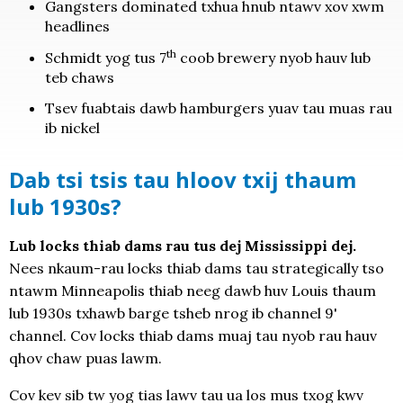
Gangsters dominated txhua hnub ntawv xov xwm
headlines
th
Schmidt yog tus 7
coob brewery nyob hauv lub
teb chaws
Tsev fuabtais dawb hamburgers yuav tau muas rau
ib nickel
Dab tsi tsis tau hloov txij thaum
lub 1930s?
Lub locks thiab dams rau tus dej Mississippi dej.
Nees nkaum-rau locks thiab dams tau strategically tso
ntawm Minneapolis thiab neeg dawb huv Louis thaum
lub 1930s txhawb barge tsheb nrog ib channel 9'
channel. Cov locks thiab dams muaj tau nyob rau hauv
qhov chaw puas lawm.
Cov kev sib tw yog tias lawv tau ua los mus txog kwv