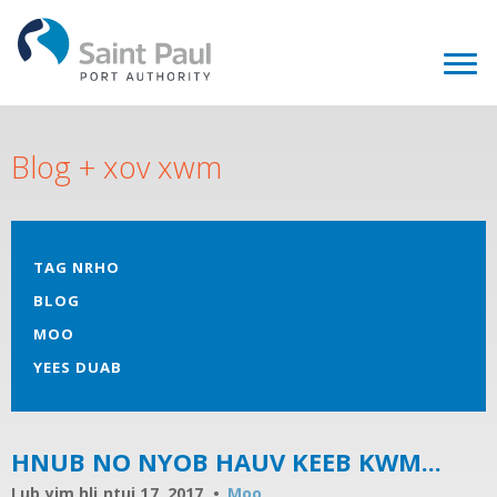
Blog + xov xwm
TAG NRHO
BLOG
MOO
YEES DUAB
HNUB NO NYOB HAUV KEEB KWM...
Lub yim hli ntuj 17, 2017
Moo