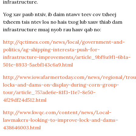
infrastructure.
Yog xav paub ntxiv, ib daim ntawv teev cov txheej
txheem tsis ntev los no hais txog lub xauv thiab dam
infrastructure muaj nyob rau hauv qab no:
http://qctimes.com/news/local/government-and-
politics/ag-shipping-interests-push-for-
infrastructure-improvements/article_9bf9a9f1-6b1a-
501e-8933-5aebf143c6a9.html
http://www.iowafarmertoday.com/news/regional/trou
locks-and-dams-on-display-during-corn-group-
tour/article_757ade6e-81f3-11e7-8e50-
4f29df24d512.html
http://www.kwqc.com/content/news/Local-
lawmakers-looking-to-improve-lock-and-dams–
438646003.html