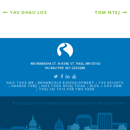
YAV DHAU LOS
TOM NTEJ
400 WABASHA ST. N #240, ST. PAUL, MN 55102
HU RAU PEB:
651-224-5686
HAIS TXOG WB
BROWNFIELD REDEVELOPMENT
TUS HEIGHTS
HARBOR TSWJ
HAIS TXOG NYIAJ TXIAG
BLOG + XOV XWM
TXOJ CAI TSIS PUB TWG PAUB
© 2026 Lub Chaw Haujlwm Saib Xyuas Chaw Nres Nkoj Saint Paul