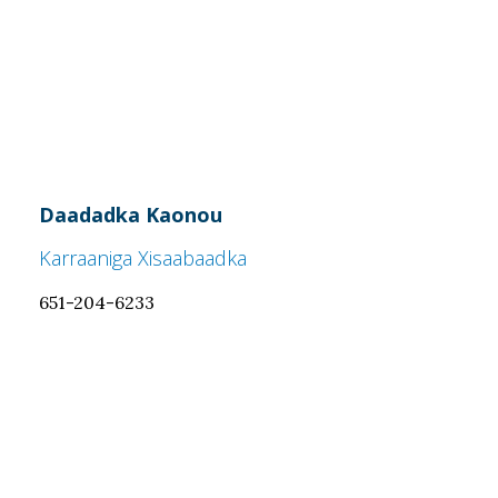
Daadadka Kaonou
Karraaniga Xisaabaadka
651-204-6233