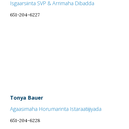
Isgaarsiinta SVP & Arrimaha Dibadda
651-204-6227
Tonya Bauer
Agaasimaha Horumarinta Istaraatiijiyada
651-204-6228