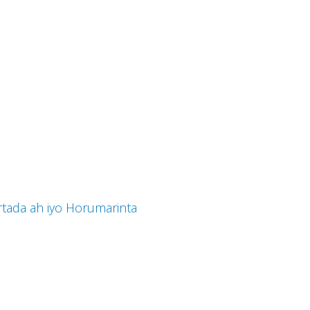
tada ah iyo Horumarinta