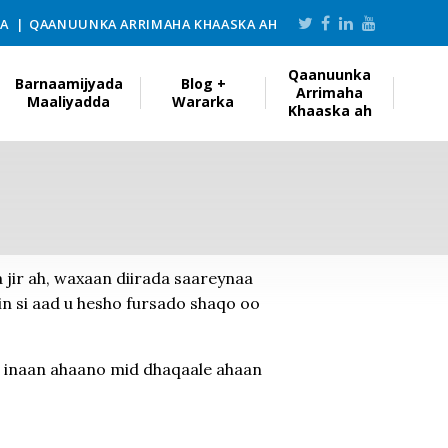
KA
QAANUUNKA ARRIMAHA KHAASKA AH
Qaanuunka
Barnaamijyada
Blog +
Arrimaha
Maaliyadda
Wararka
Khaaska ah
a jir ah, waxaan diirada saareynaa
n si aad u hesho fursado shaqo oo
 inaan ahaano mid dhaqaale ahaan