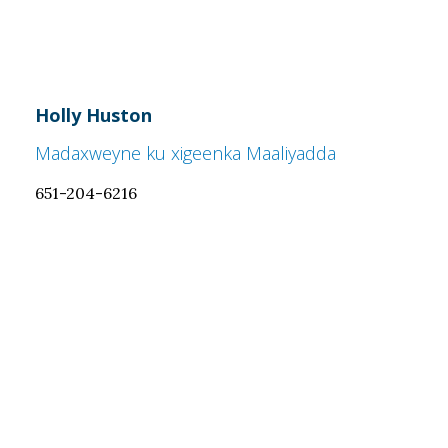
Holly Huston
Madaxweyne ku xigeenka Maaliyadda
651-204-6216