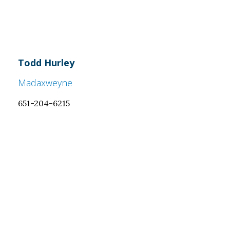
Todd Hurley
Madaxweyne
651-204-6215