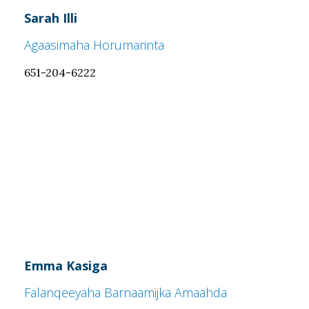
Sarah Illi
Agaasimaha Horumarinta
651-204-6222
Emma Kasiga
Falanqeeyaha Barnaamijka Amaahda