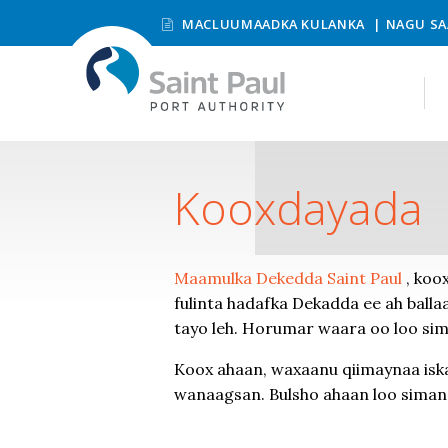
MACLUUMAADKA KULANKA
NAGU SA
Kooxdayada
Maamulka Dekedda Saint Paul
, koox
fulinta hadafka Dekadda ee ah ball
tayo leh. Horumar waara oo loo si
Koox ahaan, waxaanu qiimaynaa isk
wanaagsan. Bulsho ahaan loo siman