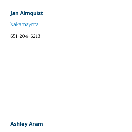
Jan Almquist
Xakamaynta
651-204-6213
Ashley Aram