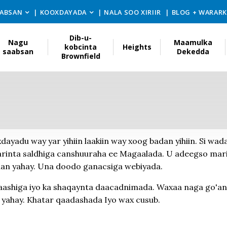
ABSAN
KOOXDAYADA
NALA SOO XIRIIR
BLOG + WARAR
Dib-u-
Nagu
Maamulka
kobcinta
Heights
saabsan
Dekedda
Brownfield
dayadu way yar yihiin laakiin way xoog badan yihiin. Si wad
aarinta saldhiga canshuuraha ee Magaalada. U adeegso mari
man yahay. Una doodo ganacsiga webiyada.
aashiga iyo ka shaqaynta daacadnimada. Waxaa naga go'an
 yahay. Khatar qaadashada Iyo wax cusub.