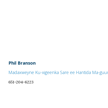
Phil Branson
Madaxweyne Ku-xigeenka Sare ee Hantida Ma-guur
651-204-6223