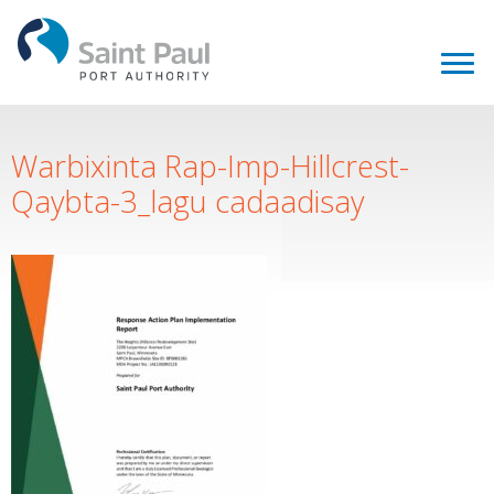
Warbixinta Rap-Imp-Hillcrest-
Qaybta-3_lagu cadaadisay