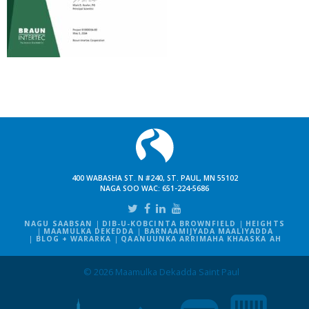
400 WABASHA ST. N #240, ST. PAUL, MN 55102
NAGA SOO WAC:
651-224-5686
NAGU SAABSAN
DIB-U-KOBCINTA BROWNFIELD
HEIGHTS
MAAMULKA DEKEDDA
BARNAAMIJYADA MAALIYADDA
BLOG + WARARKA
QAANUUNKA ARRIMAHA KHAASKA AH
© 2026 Maamulka Dekadda Saint Paul