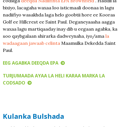
codsiga
deeqda Nadiifinta EPA Brownfield
. Haddii la
bixiyo, lacagaha waxaa loo isticmaali doonaa in lagu
nadiifiyo wasakhda laga helo goobtii hore ee Kooras
Golf ee Hillcrest ee Saint Paul. Deganeyaasha aagga
waxaa lagu martiqaaday inay dib u eegaan agabka, ka
soo qaybgalaan shirarka dadweynaha, iyo/ama
la
wadaagaan jawaab celinta
Maamulka Dekedda Saint
Paul.
EEG AGABKA DEEQDA EPA
TURJUMAADA AYAA LA HELI KARAA MARKA LA
CODSADO
Kulanka Bulshada