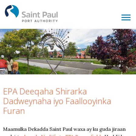
EPA Deeqaha Shirarka
Dadweynaha iyo Faallooyinka
Furan
Maamulka Dekadda Saint Paul waxa ay ku guda jiraan