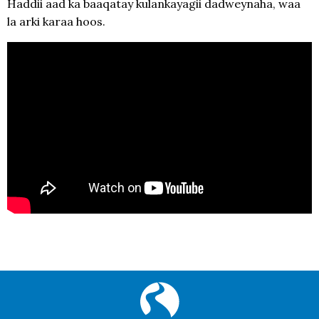
Haddii aad ka baaqatay kulankayagii dadweynaha, waa
la arki karaa hoos.